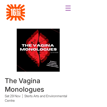
The Vagina
Monologues
Sat 29 Nov
  |  
Sterts Arts and Environmental
Centre