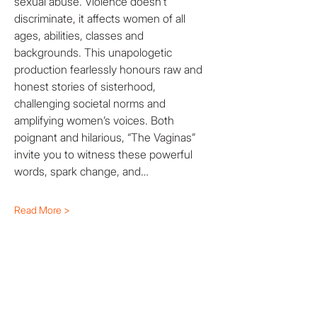
sexual abuse. Violence doesn’t 
discriminate, it affects women of all 
ages, abilities, classes and 
backgrounds. This unapologetic 
production fearlessly honours raw and 
honest stories of sisterhood, 
challenging societal norms and 
amplifying women’s voices. Both 
poignant and hilarious, “The Vaginas” 
invite you to witness these powerful 
words, spark change, and…
Read More >
Share This Event