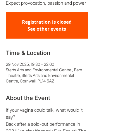
Expect provocation, passion and power
Registration is closed
See other events
Time & Location
29 Nov 2025, 19:30 – 22:00
Sterts Arts and Environmental Centre , Barn
Theatre, Sterts Arts and Environmental
Centre, Cornwall, PL14 5AZ
About the Event
If your vagina could talk, what would it 
say?  
Back after a sold-out performance in 