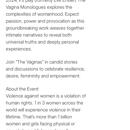
2024, V’s play (formerly Eve Ensler) The 
Vagina Monologues explores the 
complexities of womanhood. Expect 
passion, power and provocation as this 
groundbreaking work weaves together 
intimate narratives to reveal both 
universal truths and deeply personal 
experiences. 
Join “The Vaginas” in candid stories 
and discussions to celebrate resilience, 
desire, femininity and empowerment. 
About the Event
Violence against women is a violation of 
human rights. 1 in 3 women across the 
world will experience violence in their 
lifetime. That’s more than 1 billion 
women and girls facing physical or 