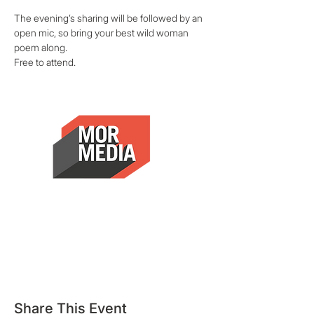
The evening’s sharing will be followed by an 
open mic, so bring your best wild woman 
poem along.
Free to attend.
Share This Event