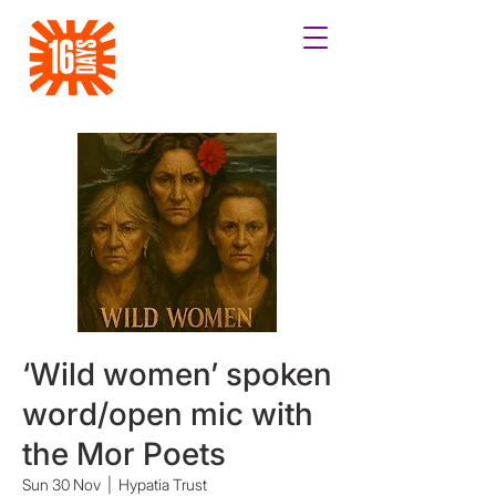
‘Wild women’ spoken
word/open mic with
the Mor Poets
Sun 30 Nov
  |  
Hypatia Trust