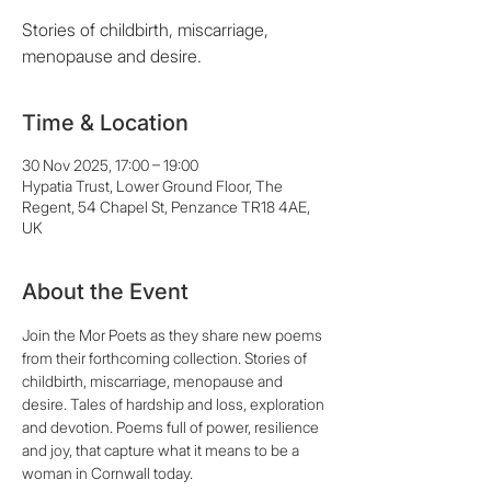
Stories of childbirth, miscarriage,
menopause and desire.
Time & Location
30 Nov 2025, 17:00 – 19:00
Hypatia Trust, Lower Ground Floor, The
Regent, 54 Chapel St, Penzance TR18 4AE,
UK
About the Event
Join the Mor Poets as they share new poems 
from their forthcoming collection. Stories of 
childbirth, miscarriage, menopause and 
desire. Tales of hardship and loss, exploration 
and devotion. Poems full of power, resilience 
and joy, that capture what it means to be a 
woman in Cornwall today. 